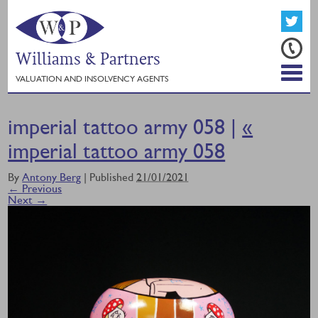
Williams & Partners
VALUATION AND INSOLVENCY AGENTS
imperial tattoo army 058 |
«
imperial tattoo army 058
By
Antony Berg
|
Published
21/01/2021
← Previous
Next →