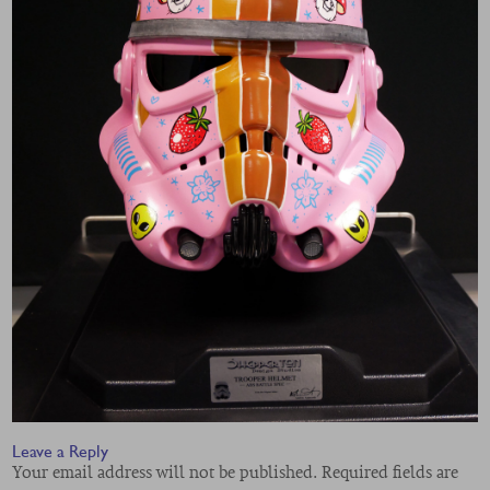
Leave a Reply
Your email address will not be published.
Required fields are