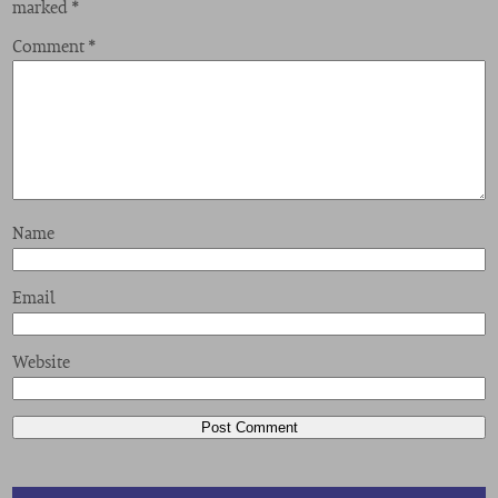
marked
*
Comment
*
Name
Email
Website