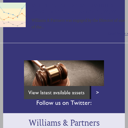
SALE OF ONLINE FOOTBALL STATISTICS
WEBSITE & SOCIAL MEDIA FOR £1,000,000
Williams & Partners was engaged by the Director of one
of the…
Read More >
View latest available assets
>
Follow us on Twitter:
Williams & Partners