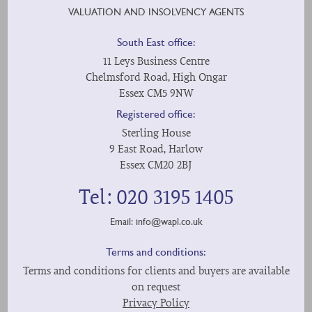
VALUATION AND INSOLVENCY AGENTS
South East office:
11 Leys Business Centre
Chelmsford Road, High Ongar
Essex CM5 9NW
Registered office:
Sterling House
9 East Road, Harlow
Essex CM20 2BJ
Tel: 020 3195 1405
Email:
info@wapl.co.uk
Terms and conditions:
Terms and conditions for clients and buyers are available
on request
Privacy Policy