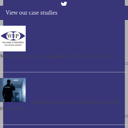
View our case studies
SALE OF ASSETS, CONTRACTS AND
GOODWILL OF A NORTH OF ENGLAND
BASED FACILITIES MANAGEMENT COMPANY
FOR OVER £850,000
Williams & Partners Ltd was engaged by the Directors of this north…
Read More >
SALE OF ASSETS, CONTRACTS AND
GOODWILL OF A LONDON BASED SECURITY
COMPANY FOR £210,000
Williams & Partners Ltd was engaged by the retiring
Director of this…
Read More >