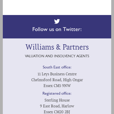
Follow us on Twitter:
Williams & Partners
VALUATION AND INSOLVENCY AGENTS
South East office:
11 Leys Business Centre
Chelmsford Road, High Ongar
Essex CM5 9NW
Registered office:
Sterling House
9 East Road, Harlow
Essex CM20 2BJ