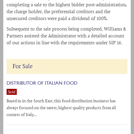
completing a sale to the highest bidder post-administration,
the charge holder, the preferential creditors and the
unsecured creditors were paid a dividend of 100%.
Subsequent to the sale process being completed, Williams &
Partners assisted the Administrator with a detailed account
of our actions in line with the requirements under SIP 16.
For Sale
DISTRIBUTOR OF ITALIAN FOOD
Sold
Based in in the South East, this food distribution business has
always focused on the rarest, highest quality products from all
corners of Italy….