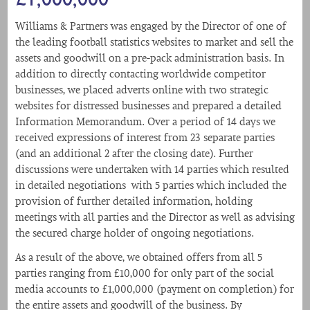
Williams & Partners was engaged by the Director of one of
the leading football statistics websites to market and sell the
assets and goodwill on a pre-pack administration basis. In
addition to directly contacting worldwide competitor
businesses, we placed adverts online with two strategic
websites for distressed businesses and prepared a detailed
Information Memorandum. Over a period of 14 days we
received expressions of interest from 23 separate parties
(and an additional 2 after the closing date). Further
discussions were undertaken with 14 parties which resulted
in detailed negotiations with 5 parties which included the
provision of further detailed information, holding
meetings with all parties and the Director as well as advising
the secured charge holder of ongoing negotiations.
As a result of the above, we obtained offers from all 5
parties ranging from £10,000 for only part of the social
media accounts to £1,000,000 (payment on completion) for
the entire assets and goodwill of the business. By