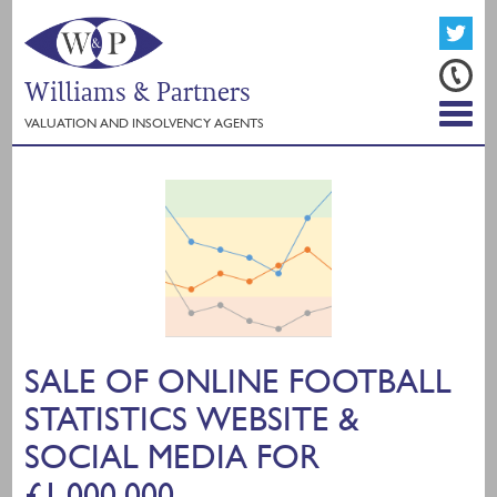
Williams & Partners
VALUATION AND INSOLVENCY AGENTS
SALE OF ONLINE FOOTBALL
STATISTICS WEBSITE &
SOCIAL MEDIA FOR
£1,000,000