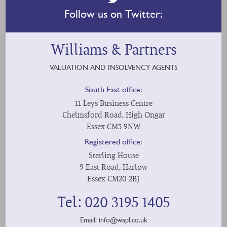
Follow us on Twitter:
Williams & Partners
VALUATION AND INSOLVENCY AGENTS
South East office:
11 Leys Business Centre
Chelmsford Road, High Ongar
Essex CM5 9NW
Registered office:
Sterling House
9 East Road, Harlow
Essex CM20 2BJ
Tel: 020 3195 1405
Email:
info@wapl.co.uk