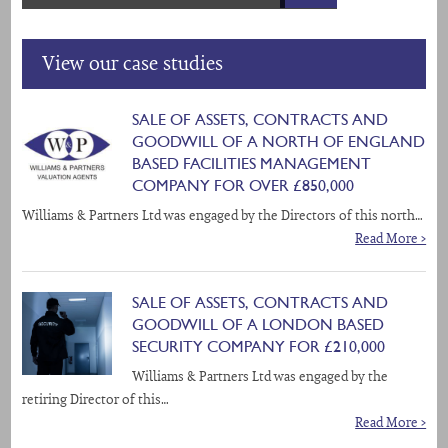
View our case studies
SALE OF ASSETS, CONTRACTS AND
GOODWILL OF A NORTH OF ENGLAND
BASED FACILITIES MANAGEMENT
COMPANY FOR OVER £850,000
Williams & Partners Ltd was engaged by the Directors of this north…
Read More >
SALE OF ASSETS, CONTRACTS AND
GOODWILL OF A LONDON BASED
SECURITY COMPANY FOR £210,000
Williams & Partners Ltd was engaged by the
retiring Director of this…
Read More >