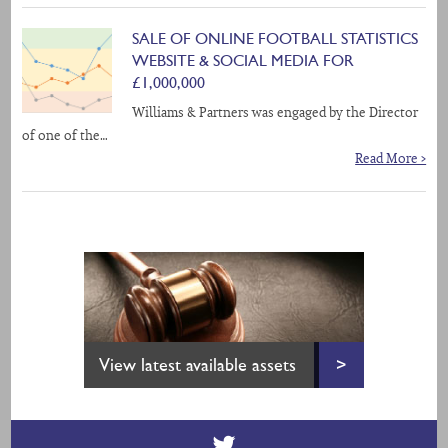
SALE OF ONLINE FOOTBALL STATISTICS
WEBSITE & SOCIAL MEDIA FOR
£1,000,000
Williams & Partners was engaged by the Director
of one of the…
Read More >
View latest available assets
>