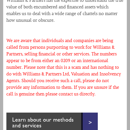
Williams & Partners has the expertise to understand the true
value of both encumbered and financed assets which
enables us to deal with a wide range of chattels no matter
how unusual or obscure.
We are aware that individuals and companies are being
called from persons purporting to work for Williams &
Partners, selling financial or other services. The numbers
appear to be from either an 0209 or an international
number. Please note that this is a scam and has nothing to
do with Williams & Partners Ltd, Valuation and Insolvency
Agents. Should you receive such a call, please do not
provide any information to them. If you are unsure if the
call is genuine then please contact us directly.
Learn about our methods
>
and services