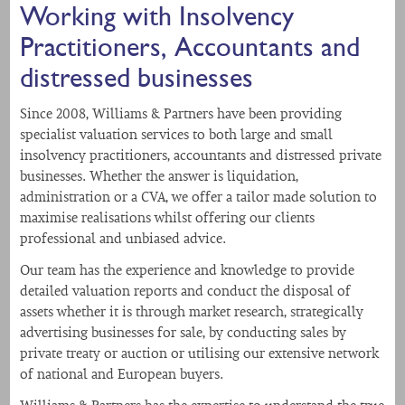
Working with Insolvency
Practitioners, Accountants and
distressed businesses
Since 2008, Williams & Partners have been providing
specialist valuation services to both large and small
insolvency practitioners, accountants and distressed private
businesses. Whether the answer is liquidation,
administration or a CVA, we offer a tailor made solution to
maximise realisations whilst offering our clients
professional and unbiased advice.
Our team has the experience and knowledge to provide
detailed valuation reports and conduct the disposal of
assets whether it is through market research, strategically
advertising businesses for sale, by conducting sales by
private treaty or auction or utilising our extensive network
of national and European buyers.