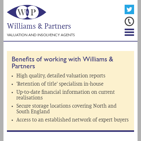
Williams & Partners
VALUATION AND INSOLVENCY AGENTS
Benefits of working with Williams &
Partners
High quality, detailed valuation reports
‘Retention of title’ specialism in-house
Up-to-date financial information on current
realisations
Secure storage locations covering North and
South England
Access to an established network of expert buyers