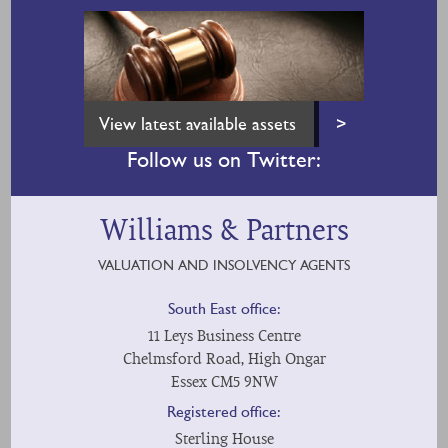
View latest available assets
>
Follow us on Twitter:
Williams & Partners
VALUATION AND INSOLVENCY AGENTS
South East office:
11 Leys Business Centre
Chelmsford Road, High Ongar
Essex CM5 9NW
Registered office:
Sterling House