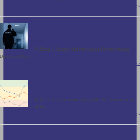
Read More >
SALE OF ASSETS, CONTRACTS AND
GOODWILL OF A LONDON BASED SECURITY
COMPANY FOR £210,000
Williams & Partners Ltd was engaged by the retiring
Director of this…
Read More >
SALE OF ONLINE FOOTBALL STATISTICS
WEBSITE & SOCIAL MEDIA FOR £1,000,000
Williams & Partners was engaged by the Director of one
of the…
Read More >