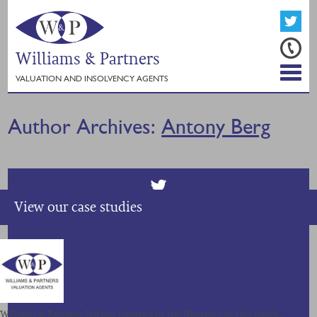
Williams & Partners
VALUATION AND INSOLVENCY AGENTS
Author Archives:
Antony Berg
View our case studies
SALE OF ASSETS, CONTRACTS AND
GOODWILL OF A NORTH OF ENGLAND
BASED FACILITIES MANAGEMENT COMPANY
FOR OVER £850,000
Williams & Partners Ltd was engaged by the Directors of this north…