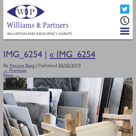
Williams & Partners
VALUATION AND INSOLVENCY AGENTS
IMG_6254 |
«
IMG_6254
By
Antony Berg
|
Published
25/02/2019
← Previous
Next →