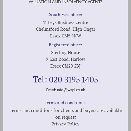
VALUATION AND INSOLVENCY AGENTS
South East office:
11 Leys Business Centre
Chelmsford Road, High Ongar
Essex CM5 9NW
Registered office:
Sterling House
9 East Road, Harlow
Essex CM20 2BJ
Tel: 020 3195 1405
Email:
info@wapl.co.uk
Terms and conditions:
Terms and conditions for clients and buyers are available
on request
Privacy Policy