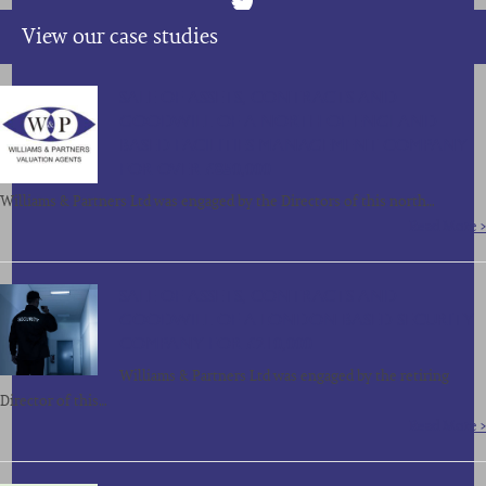
View our case studies
SALE OF ASSETS, CONTRACTS AND
GOODWILL OF A NORTH OF ENGLAND
BASED FACILITIES MANAGEMENT COMPANY
FOR OVER £850,000
Williams & Partners Ltd was engaged by the Directors of this north…
Read More >
SALE OF ASSETS, CONTRACTS AND
GOODWILL OF A LONDON BASED SECURITY
COMPANY FOR £210,000
Williams & Partners Ltd was engaged by the retiring
Director of this…
Read More >