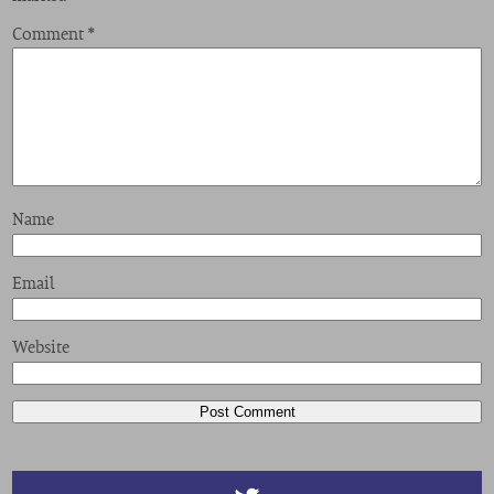
Comment
*
Name
Email
Website