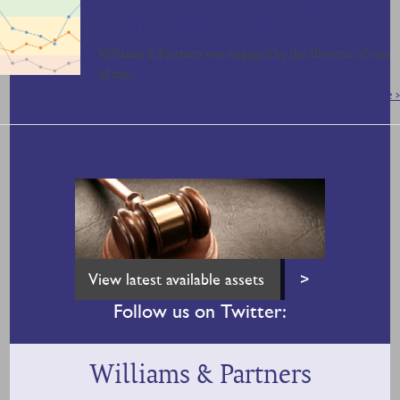
SALE OF ONLINE FOOTBALL STATISTICS
WEBSITE & SOCIAL MEDIA FOR £1,000,000
Williams & Partners was engaged by the Director of one
of the…
Read More >
View latest available assets
>
Follow us on Twitter:
Williams & Partners