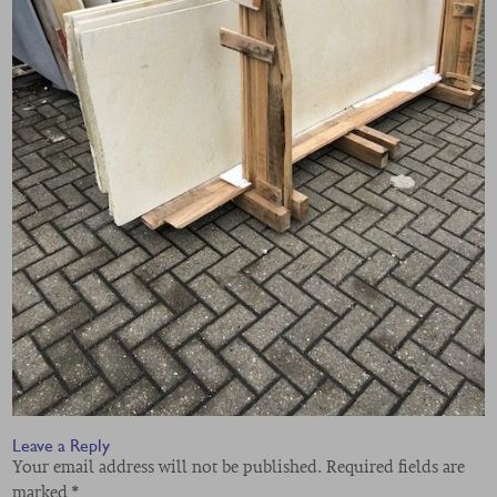
Leave a Reply
Your email address will not be published.
Required fields are
marked
*