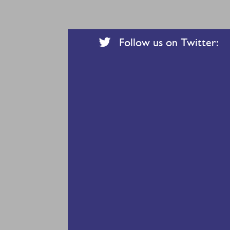
Follow us on Twitter: