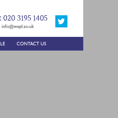
: 020 3195 1405
:
info@wapl.co.uk
LE
CONTACT US