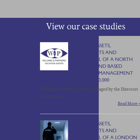
View our case studies
SALE OF ASSETS,
CONTRACTS AND
GOODWILL OF A NORTH
OF ENGLAND BASED
FACILITIES MANAGEMENT
COMPANY FOR OVER £850,000
Williams & Partners Ltd was engaged by the Directors
of this north…
Read More >
SALE OF ASSETS,
CONTRACTS AND
GOODWILL OF A LONDON