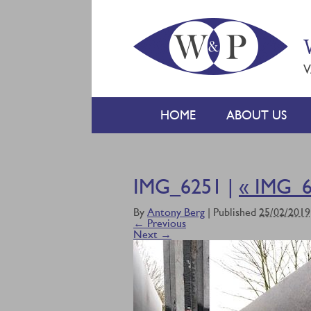
V
HOME
ABOUT US
IMG_6251 |
«
IMG_6
By
Antony Berg
|
Published
25/02/2019
← Previous
Next →