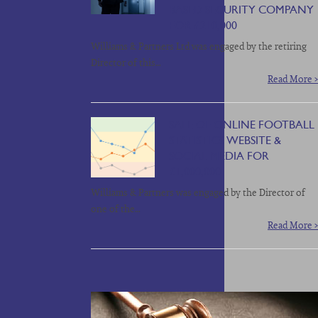
BASED SECURITY COMPANY
FOR £210,000
Williams & Partners Ltd was engaged by the retiring
Director of this…
Read More >
SALE OF ONLINE FOOTBALL
STATISTICS WEBSITE &
SOCIAL MEDIA FOR
£1,000,000
Williams & Partners was engaged by the Director of
one of the…
Read More >