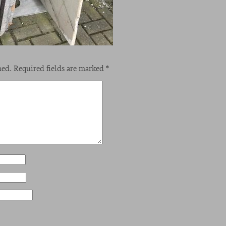
hed.
Required fields are marked
*