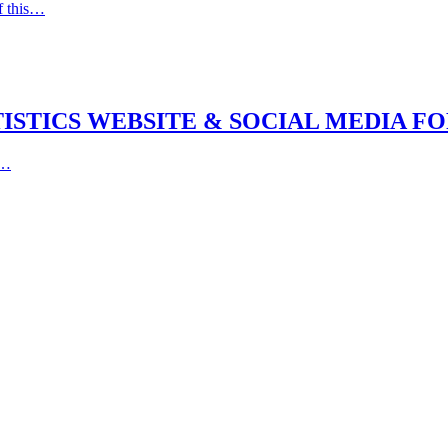
f this…
STICS WEBSITE & SOCIAL MEDIA FOR 
e…