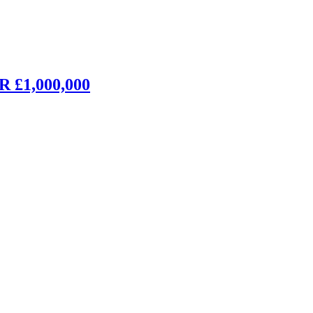
£1,000,000