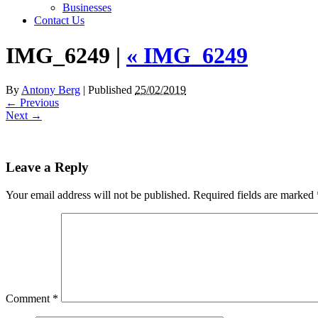
Businesses
Contact Us
IMG_6249 |
«
IMG_6249
By
Antony Berg
|
Published
25/02/2019
← Previous
Next →
Leave a Reply
Your email address will not be published.
Required fields are marked
Comment
*