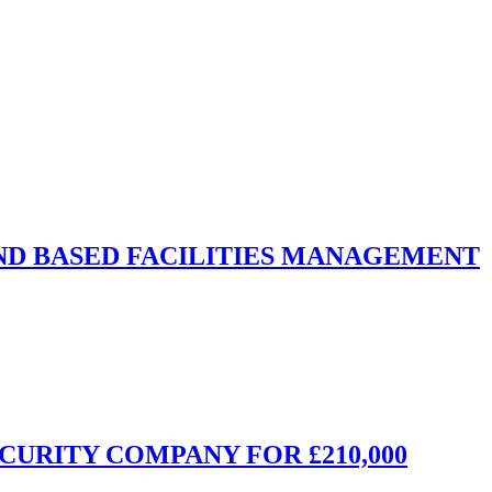
ND BASED FACILITIES MANAGEMENT
CURITY COMPANY FOR £210,000