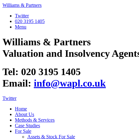
Williams & Partners
Twitter
020 3195 1405
Menu
Williams & Partners
Valuation and Insolvency Agent
Tel: 020 3195 1405
Email:
info@wapl.co.uk
Twitter
Home
About Us
Methods & Services
Case Studies
For Sale
Assets & Stock For Sale