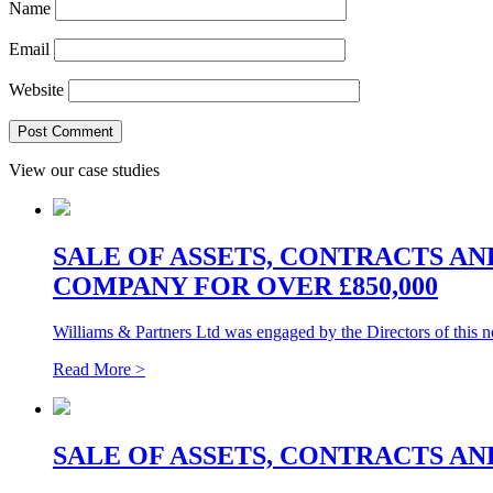
Name
Email
Website
View our case studies
SALE OF ASSETS, CONTRACTS A
COMPANY FOR OVER £850,000
Williams & Partners Ltd was engaged by the Directors of this 
Read More >
SALE OF ASSETS, CONTRACTS AN