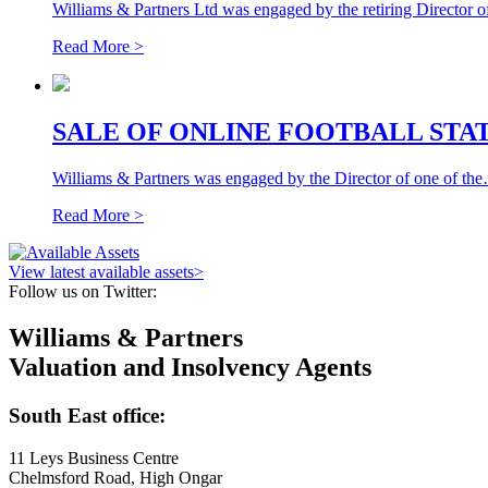
Williams & Partners Ltd was engaged by the retiring Director o
Read More >
SALE OF ONLINE FOOTBALL STATI
Williams & Partners was engaged by the Director of one of th
Read More >
View latest available assets
>
Follow us on Twitter:
Williams & Partners
Valuation and Insolvency Agents
South East office:
11 Leys Business Centre
Chelmsford Road, High Ongar