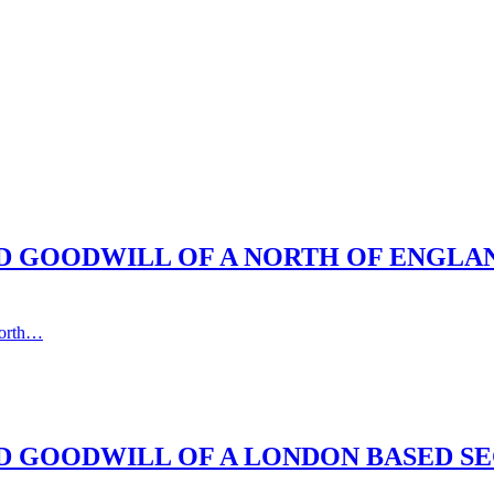
ND GOODWILL OF A NORTH OF ENGLA
north…
D GOODWILL OF A LONDON BASED SE