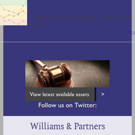
SALE OF ONLINE FOOTBALL STATISTICS
WEBSITE & SOCIAL MEDIA FOR £1,000,000
Williams & Partners was engaged by the Director of one
of the…
Read More >
View latest available assets
>
Follow us on Twitter:
Williams & Partners