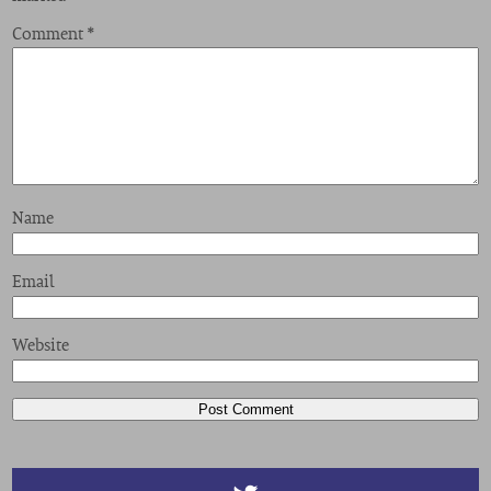
Comment
*
Name
Email
Website