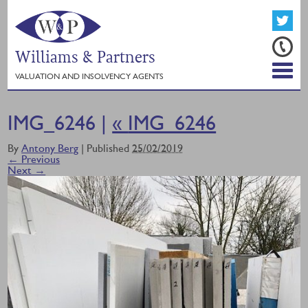
Williams & Partners
VALUATION AND INSOLVENCY AGENTS
IMG_6246 |
«
IMG_6246
By
Antony Berg
|
Published
25/02/2019
← Previous
Next →