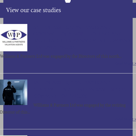
View our case studies
SALE OF ASSETS, CONTRACTS AND
GOODWILL OF A NORTH OF ENGLAND
BASED FACILITIES MANAGEMENT COMPANY
FOR OVER £850,000
Williams & Partners Ltd was engaged by the Directors of this north…
Read More >
SALE OF ASSETS, CONTRACTS AND
GOODWILL OF A LONDON BASED SECURITY
COMPANY FOR £210,000
Williams & Partners Ltd was engaged by the retiring
Director of this…
Read More >