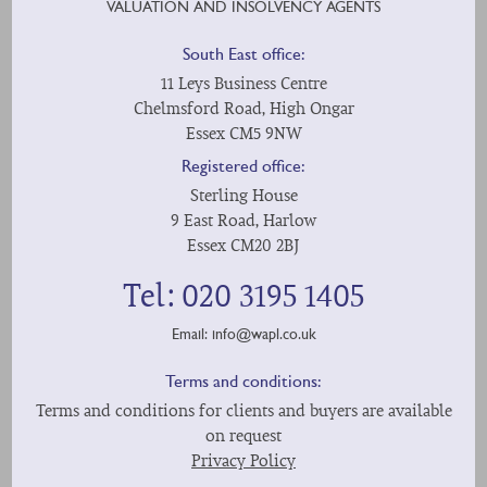
VALUATION AND INSOLVENCY AGENTS
South East office:
11 Leys Business Centre
Chelmsford Road, High Ongar
Essex CM5 9NW
Registered office:
Sterling House
9 East Road, Harlow
Essex CM20 2BJ
Tel: 020 3195 1405
Email:
info@wapl.co.uk
Terms and conditions:
Terms and conditions for clients and buyers are available
on request
Privacy Policy