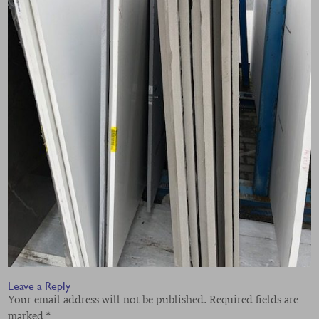
Leave a Reply
Your email address will not be published.
Required fields are
marked
*