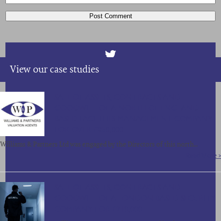
View our case studies
SALE OF ASSETS, CONTRACTS AND
GOODWILL OF A NORTH OF ENGLAND
BASED FACILITIES MANAGEMENT COMPANY
FOR OVER £850,000
Williams & Partners Ltd was engaged by the Directors of this north…
Read More >
SALE OF ASSETS, CONTRACTS AND
GOODWILL OF A LONDON BASED SECURITY
COMPANY FOR £210,000