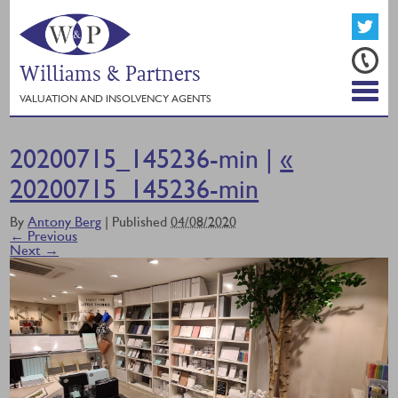
Williams & Partners
VALUATION AND INSOLVENCY AGENTS
20200715_145236-min |
«
20200715_145236-min
By
Antony Berg
|
Published
04/08/2020
← Previous
Next →