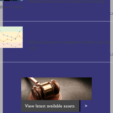
Williams & Partners Ltd was engaged by the retiring
Director of this…
Read More >
SALE OF ONLINE FOOTBALL STATISTICS
WEBSITE & SOCIAL MEDIA FOR £1,000,000
Williams & Partners was engaged by the Director of one
of the…
Read More >
View latest available assets
>