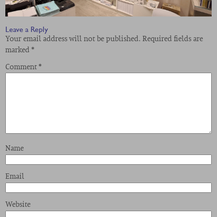
Leave a Reply
Your email address will not be published.
Required fields are
marked
*
Comment
*
Name
Email
Website