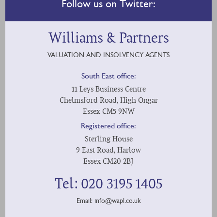
Follow us on Twitter:
Williams & Partners
VALUATION AND INSOLVENCY AGENTS
South East office:
11 Leys Business Centre
Chelmsford Road, High Ongar
Essex CM5 9NW
Registered office:
Sterling House
9 East Road, Harlow
Essex CM20 2BJ
Tel: 020 3195 1405
Email:
info@wapl.co.uk