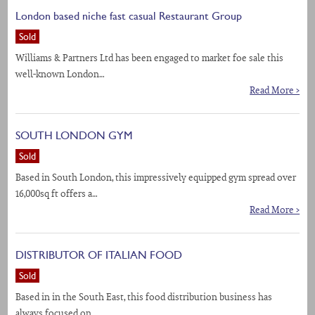
London based niche fast casual Restaurant Group
Sold
Williams & Partners Ltd has been engaged to market foe sale this
well-known London…
Read More >
SOUTH LONDON GYM
Sold
Based in South London, this impressively equipped gym spread over
16,000sq ft offers a…
Read More >
DISTRIBUTOR OF ITALIAN FOOD
Sold
Based in in the South East, this food distribution business has
always focused on…