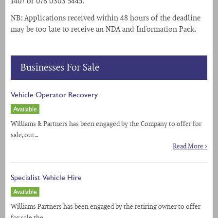
1407 or 078 0303 5445.
NB: Applications received within 48 hours of the deadline
may be too late to receive an NDA and Information Pack.
Businesses For Sale
Vehicle Operator Recovery
Available
Williams & Partners has been engaged by the Company to offer for
sale, out…
Read More >
Specialist Vehicle Hire
Available
Williams Partners has been engaged by the retiring owner to offer