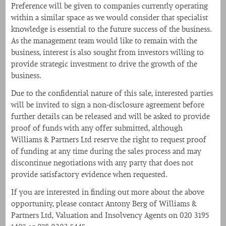
Preference will be given to companies currently operating
within a similar space as we would consider that specialist
knowledge is essential to the future success of the business.
As the management team would like to remain with the
business, interest is also sought from investors willing to
provide strategic investment to drive the growth of the
business.
Due to the confidential nature of this sale, interested parties
will be invited to sign a non-disclosure agreement before
further details can be released and will be asked to provide
proof of funds with any offer submitted, although
Williams & Partners Ltd reserve the right to request proof
of funding at any time during the sales process and may
discontinue negotiations with any party that does not
provide satisfactory evidence when requested.
If you are interested in finding out more about the above
opportunity, please contact Antony Berg of Williams &
Partners Ltd, Valuation and Insolvency Agents on 020 3195