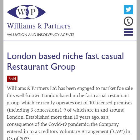
Williams & Partners
VALUATION AND INSOLVENCY AGENTS
London based niche fast casual
Restaurant Group
Sold
Williams & Partners Ltd has been engaged to market foe sale
this well-known London based niche fast casual restaurant
group, which currently operates out of 10 licensed premises
(including 3 concessions), 9 of which are in and around
London. Established more than 10 years ago, as a
consequence of the Covid-19 pandemic, the Company
entered in to a Creditors Voluntary Arrangement (“CVA”) in
Q3 of 2023.