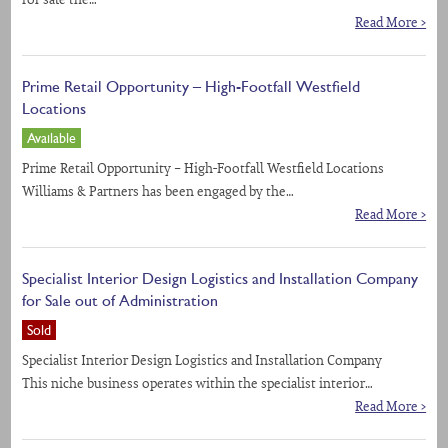
for sale the…
Read More >
Prime Retail Opportunity – High-Footfall Westfield
Locations
Available
Prime Retail Opportunity – High-Footfall Westfield Locations
Williams & Partners has been engaged by the…
Read More >
Specialist Interior Design Logistics and Installation Company
for Sale out of Administration
Sold
Specialist Interior Design Logistics and Installation Company
This niche business operates within the specialist interior…
Read More >