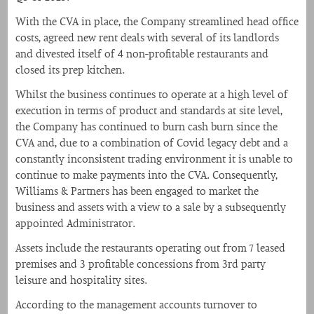
With the CVA in place, the Company streamlined head office
costs, agreed new rent deals with several of its landlords
and divested itself of 4 non-profitable restaurants and
closed its prep kitchen.
Whilst the business continues to operate at a high level of
execution in terms of product and standards at site level,
the Company has continued to burn cash burn since the
CVA and, due to a combination of Covid legacy debt and a
constantly inconsistent trading environment it is unable to
continue to make payments into the CVA. Consequently,
Williams & Partners has been engaged to market the
business and assets with a view to a sale by a subsequently
appointed Administrator.
Assets include the restaurants operating out from 7 leased
premises and 3 profitable concessions from 3rd party
leisure and hospitality sites.
According to the management accounts turnover to