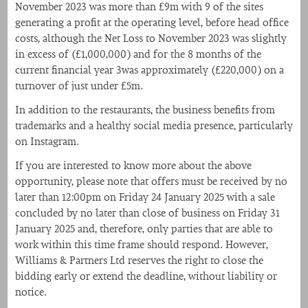
November 2023 was more than £9m with 9 of the sites
generating a profit at the operating level, before head office
costs, although the Net Loss to November 2023 was slightly
in excess of (£1,000,000) and for the 8 months of the
current financial year 3was approximately (£220,000) on a
turnover of just under £5m.
In addition to the restaurants, the business benefits from
trademarks and a healthy social media presence, particularly
on Instagram.
If you are interested to know more about the above
opportunity, please note that offers must be received by no
later than 12:00pm on Friday 24 January 2025 with a sale
concluded by no later than close of business on Friday 31
January 2025 and, therefore, only parties that are able to
work within this time frame should respond. However,
Williams & Partners Ltd reserves the right to close the
bidding early or extend the deadline, without liability or
notice.