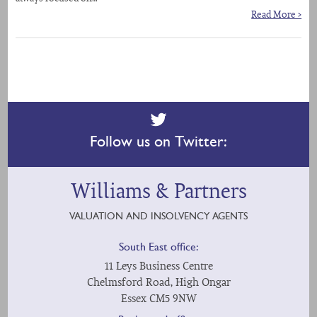
Read More >
Follow us on Twitter:
Williams & Partners
VALUATION AND INSOLVENCY AGENTS
South East office:
11 Leys Business Centre
Chelmsford Road, High Ongar
Essex CM5 9NW