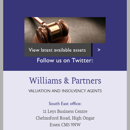
View latest available assets
>
Follow us on Twitter:
Williams & Partners
VALUATION AND INSOLVENCY AGENTS
South East office:
11 Leys Business Centre
Chelmsford Road, High Ongar
Essex CM5 9NW