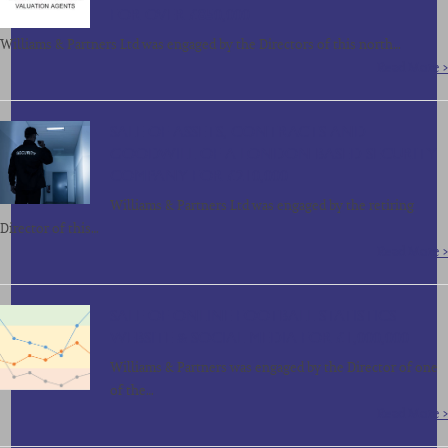
FOR OVER £850,000
Williams & Partners Ltd was engaged by the Directors of this north…
Read More >
SALE OF ASSETS, CONTRACTS AND
GOODWILL OF A LONDON BASED SECURITY
COMPANY FOR £210,000
Williams & Partners Ltd was engaged by the retiring
Director of this…
Read More >
SALE OF ONLINE FOOTBALL STATISTICS
WEBSITE & SOCIAL MEDIA FOR £1,000,000
Williams & Partners was engaged by the Director of one
of the…
Read More >