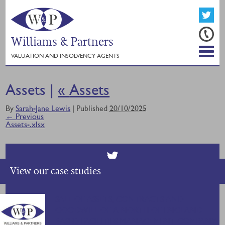
Williams & Partners
VALUATION AND INSOLVENCY AGENTS
Assets |
«
Assets
By
Sarah-Jane Lewis
|
Published
20/10/2025
← Previous
Assets-.xlsx
View our case studies
SALE OF ASSETS, CONTRACTS AND
GOODWILL OF A NORTH OF ENGLAND
BASED FACILITIES MANAGEMENT COMPANY