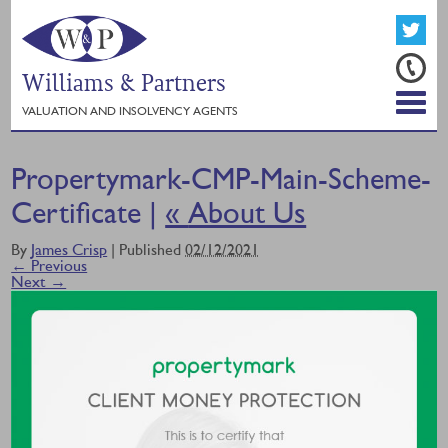
Williams & Partners
VALUATION AND INSOLVENCY AGENTS
Propertymark-CMP-Main-Scheme-
Certificate |
«
About Us
By
James Crisp
|
Published
02/12/2021
← Previous
Next →