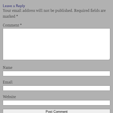
Leave a Reply
Your email address will not be published.
Required fields are
marked
*
Comment
*
Name
Email
Website