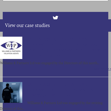
View our case studies
SALE OF ASSETS, CONTRACTS AND
GOODWILL OF A NORTH OF ENGLAND
BASED FACILITIES MANAGEMENT COMPANY
FOR OVER £850,000
Williams & Partners Ltd was engaged by the Directors of this north…
Read More >
SALE OF ASSETS, CONTRACTS AND
GOODWILL OF A LONDON BASED SECURITY
COMPANY FOR £210,000
Williams & Partners Ltd was engaged by the retiring
Director of this…