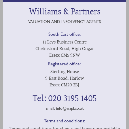
Williams & Partners
VALUATION AND INSOLVENCY AGENTS
South East office:
11 Leys Business Centre
Chelmsford Road, High Ongar
Essex CM5 9NW
Registered office:
Sterling House
9 East Road, Harlow
Essex CM20 2BJ
Tel: 020 3195 1405
Email:
info@wapl.co.uk
Terms and conditions:
Terms and conditions for clients and buyers are available