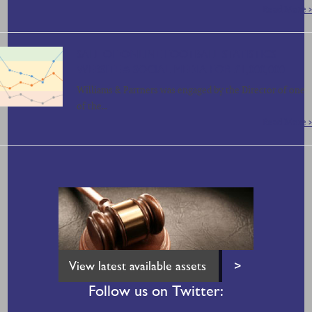
Read More >
SALE OF ONLINE FOOTBALL STATISTICS
WEBSITE & SOCIAL MEDIA FOR £1,000,000
Williams & Partners was engaged by the Director of one
of the…
Read More >
View latest available assets
>
Follow us on Twitter: