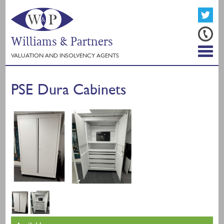
Williams & Partners
VALUATION AND INSOLVENCY AGENTS
PSE Dura Cabinets