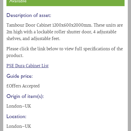
Available
Description of asset:
Tambour Door Cabinet 1200x600x2000mm. These units are
2m high with a lockable roller shutter door, 4 adjustable
shelves, and adjustable feet.
Please click the link below to view full specifications of the
product.
PSE Dura Cabinet List
Guide price:
£Offers Accepted
Origin of item(s):
London - UK
Location:
London - UK