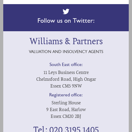
Follow us on Twitter:
Williams & Partners
VALUATION AND INSOLVENCY AGENTS
South East office:
11 Leys Business Centre
Chelmsford Road, High Ongar
Essex CM5 9NW
Registered office:
Sterling House
9 East Road, Harlow
Essex CM20 2BJ
Tel: 020 3195 1405