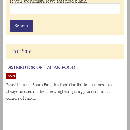
If you are human, leave this field blank.
For Sale
DISTRIBUTOR OF ITALIAN FOOD
Sold
Based in in the South East, this food distribution business has
always focused on the rarest, highest quality products from all
corners of Italy….