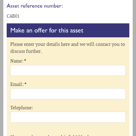
Asset reference number:
CAB01
Make an offer for this asset
Please enter your details here and we will contact you to
discuss further.
Name:
*
Email:
*
Telephone: